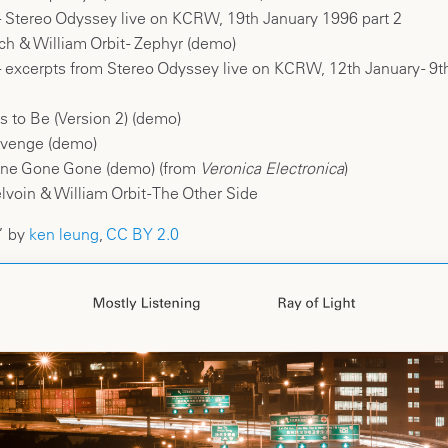
 - Stereo Odyssey live on KCRW, 19th January 1996 part 2
ch & William Orbit - Zephyr (demo)
 - excerpts from Stereo Odyssey live on KCRW, 12th January - 9t
 to Be (Version 2) (demo)
evenge (demo)
ne Gone Gone (demo) (from
Veronica Electronica
)
oin & William Orbit - The Other Side
” by
ken leung
,
CC BY 2.0