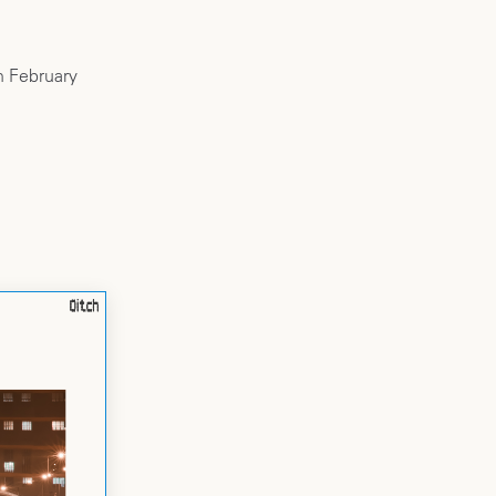
h February