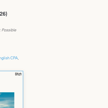
26)
: Possible
nglish CPA
,