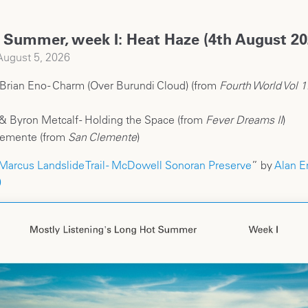
 Summer, week I: Heat Haze (4th August 20
ugust 5, 2026
 Brian Eno - Charm (Over Burundi Cloud) (from
Fourth World Vol 1
& Byron Metcalf - Holding the Space (from
Fever Dreams II
)
lemente (from
San Clemente
)
Marcus Landslide Trail - McDowell Sonoran Preserve
” by
Alan E
0