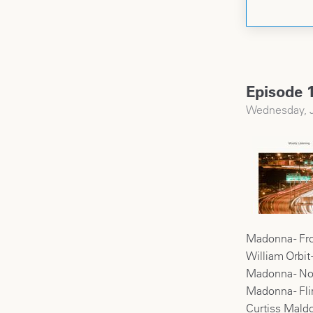
Episode 1
Wednesday, J
Madonna - Fro
William Orbit
Madonna - No
Madonna - Fli
Curtiss Mald