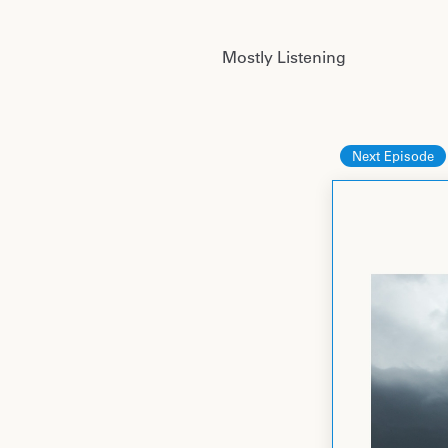
Mostly Listening
Next Episode