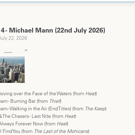
4 - Michael Mann (22nd July 2026)
uly 22, 2026
oving over the Face of the Waters (from
Heat
)
eam - Burning Bar (from
Thief
)
m - Walking in the Air (End Titles) (from
The Keep
)
& The Chasers - Last Nite (from
Heat
)
 Always Forever Now (from
Heat
)
ll Find You (from
The Last of the Mohicans
)