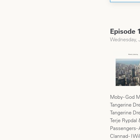
Episode 1
Wednesday, J
Moby - God M
Tangerine Dr
Tangerine Drea
Terje Rypdal 
Passengers -
Clannad - I Wi