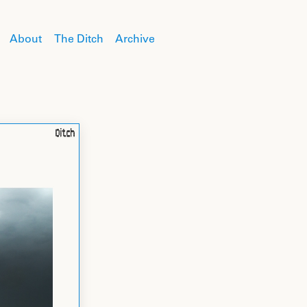
About
The Ditch
Archive