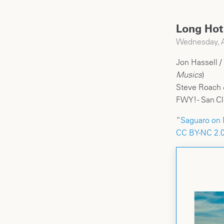
Long Hot
Wednesday, A
Jon Hassell /
Musics
)
Steve Roach 
FWY! - San C
“
Saguaro on 
CC BY-NC 2.