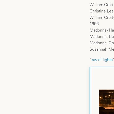
William Orbit
Christine Lea
William Orbit
1996
Madonna - Has
Madonna - R
Madonna - Go
Susannah Melv
“
ray of lights