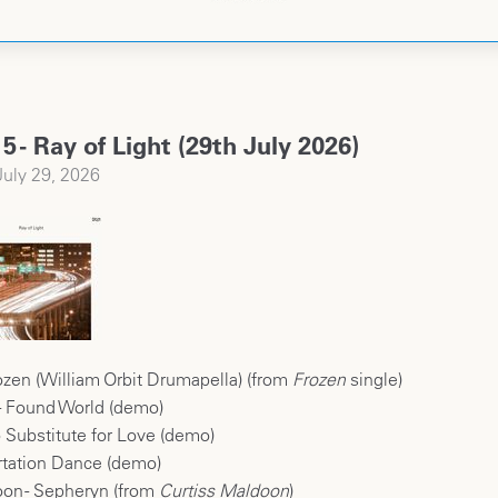
5 - Ray of Light (29th July 2026)
uly 29, 2026
zen (William Orbit Drumapella) (from
Frozen
single)
 - Found World (demo)
 Substitute for Love (demo)
rtation Dance (demo)
oon - Sepheryn (from
Curtiss Maldoon
)