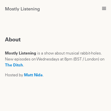
Mostly Listening
About
Mostly Listening
is a show about musical rabbit-holes.
New episodes on Wednesdays at 8pm (BST / London) on
The Ditch
.
Hosted by
Matt Nida
.